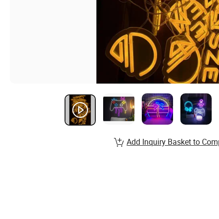
Add Inquiry Basket to Com