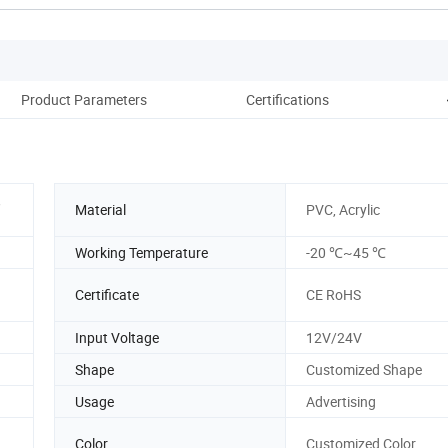
Product Parameters
Certifications
Pac
,
Material
PVC, Acrylic
Working Temperature
-20 ℃~45 ℃
Certificate
CE RoHS
Input Voltage
12V/24V
Shape
Customized Shape
Usage
Advertising
Color
Customized Color