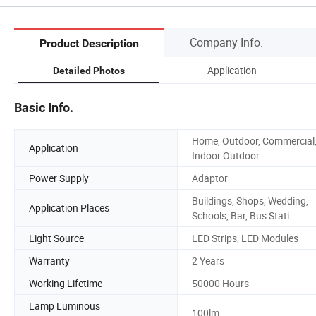
Company Info.
Product Description
Application
Detailed Photos
Basic Info.
Home, Outdoor, Commercial
Application
Indoor Outdoor
Power Supply
Adaptor
Buildings, Shops, Wedding,
Application Places
Schools, Bar, Bus Stati
Light Source
LED Strips, LED Modules
Warranty
2 Years
Working Lifetime
50000 Hours
Lamp Luminous
100lm