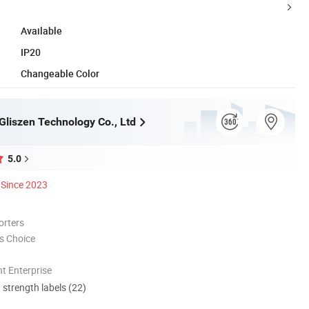
Available
IP20
Changeable Color
liszen Technology Co., Ltd
5.0
Since 2023
orters
s Choice
t Enterprise
d strength labels (22)