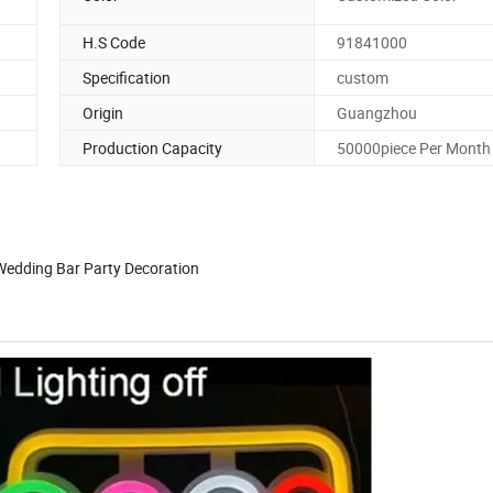
H.S Code
91841000
Specification
custom
Origin
Guangzhou
Production Capacity
50000piece Per Month
Wedding Bar Party Decoration