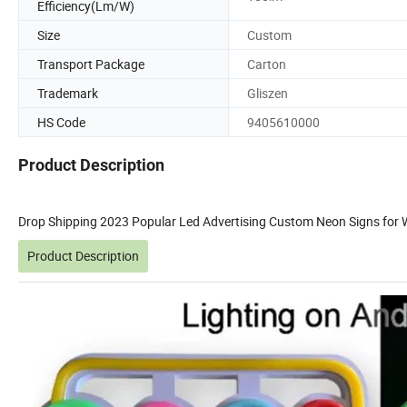
Efficiency(Lm/W)
Size
Custom
Transport Package
Carton
Trademark
Gliszen
HS Code
9405610000
Product Description
Drop Shipping 2023 Popular Led Advertising Custom Neon Signs for 
Product Description