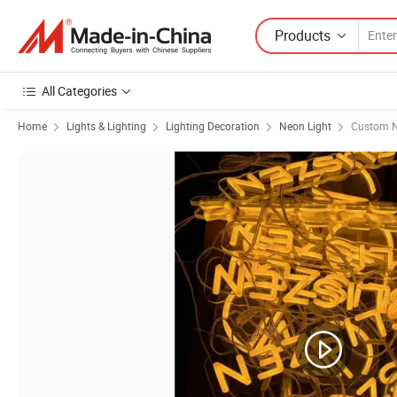
Products
All Categories
Home
Lights & Lighting
Lighting Decoration
Neon Light
Custom N