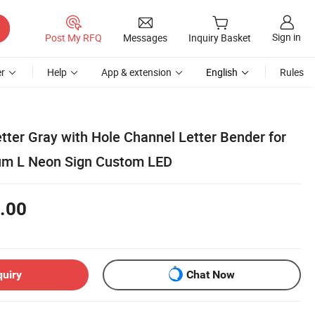
Sign in
Post My RFQ
Messages
Inquiry Basket
r
Help
App & extension
English
Rules
etter Gray with Hole Channel Letter Bender for
um L Neon Sign Custom LED
.00
quiry
Chat Now