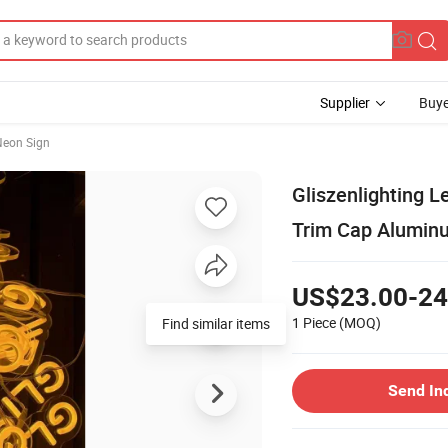
Supplier
Buye
eon Sign
Gliszenlighting L
Trim Cap Alumin
US$23.00-24
1 Piece
(MOQ)
Find similar items
Send In