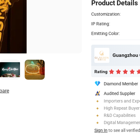
Product Details
Customization:
IP Rating:
Emitting Color:
Guangzhou G
Rating
Diamond Member
pare
Audited Supplier
Importers and Exp
High Repeat Buyer
R&D Capabilities
Digital Managemen
Sign In
to see all verifie