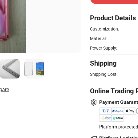
Product Details
Customization:
Material:
Power Supply:
Shipping
Shipping Cost:
pare
Online Trading 
Payment Guaran
Platform-protected