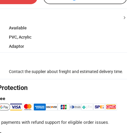
Available
PVC, Acrylic
Adaptor
Contact the supplier about freight and estimated delivery time.
Protection
tee
 payments with refund support for eligible order issues.