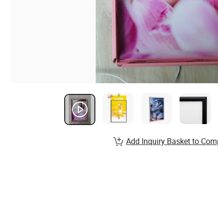
Add Inquiry Basket to Com