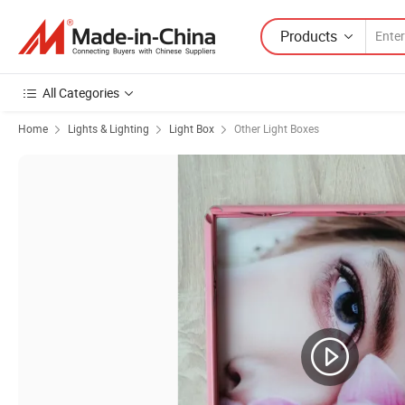
Products
All Categories
Home
Lights & Lighting
Light Box
Other Light Boxes