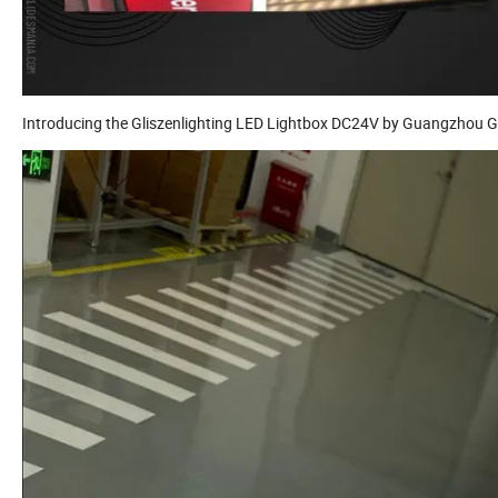
Introducing the Gliszenlighting LED Lightbox DC24V by Guangzhou Gl