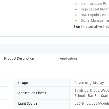
Importers and Exp
High Repeat Buyer
R&D Capabilities
Digital Managemen
Sign In
to see all verifie
Product Description
Application
D
Usage
Advertising, Display
Buildings, Shops, Wedd
Application Places
Schools, Bar, Bus Stati
Light Source
LED Strips, LED Modul