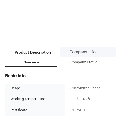
Company Info.
Product Description
Company Profile
Overview
Basic Info.
Shape
Customized Shape
Working Temperature
-20 ℃~45 ℃
Certificate
CE RoHS