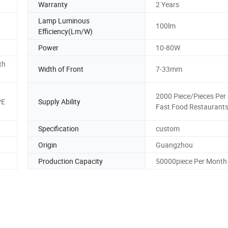
Warranty
2 Years
Lamp Luminous
100lm
Efficiency(Lm/W)
Power
10-80W
th
Width of Front
7-33mm
2000 Piece/Pieces Per
PE
Supply Ability
Fast Food Restaurant
Specification
custom
Origin
Guangzhou
Production Capacity
50000piece Per Month