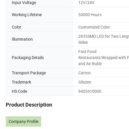
Input Voltage
12V/24V
Working Lifetime
50000 Hours
Color
Customized Color
2835SMD LED for Two Leng
Illumination
Sides
Fast Food
Packaging Details
Restaurants:Wrapped with 
and Air-Bubb
Transport Package
Carton
Trademark
Gliszen
HS Code
9405610000
Product Description
Company Profile