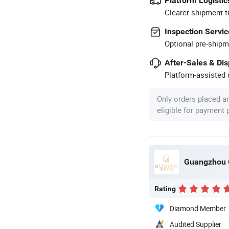
Platform Logistic
Clearer shipment t
Inspection Servic
Optional pre-shipm
After-Sales & Di
Platform-assisted d
Only orders placed a
eligible for payment
Guangzhou G
Rating
Diamond Member
Audited Supplier