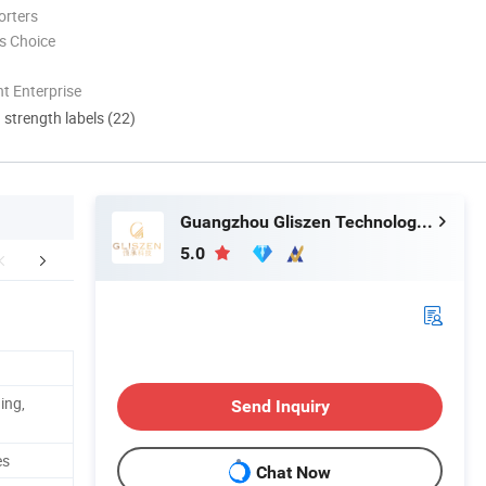
orters
s Choice
t Enterprise
d strength labels (22)
Guangzhou Gliszen Technology Co., Ltd
5.0
etailed Photos
Packaging & Shipping
Certific
ing,
Send Inquiry
es
Chat Now