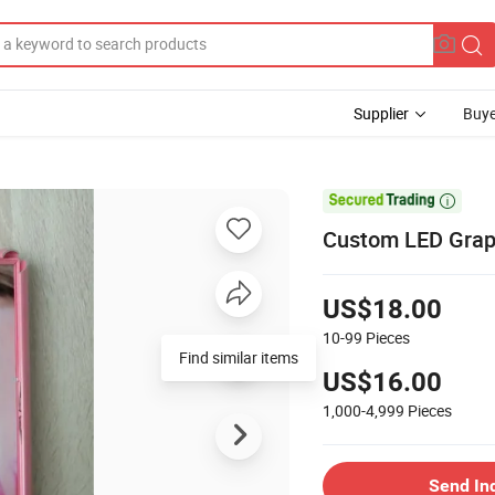
Supplier
Buye

Custom LED Graph
US$18.00
10-99
Pieces
Find similar items
US$16.00
1,000-4,999
Pieces
Send In