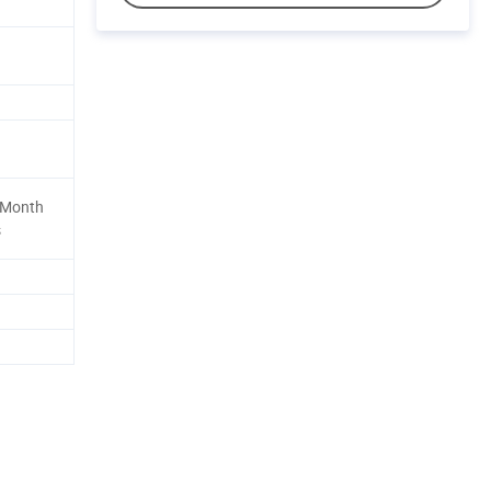
 Month
s