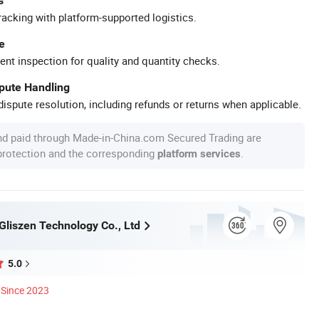
s
racking with platform-supported logistics.
e
ent inspection for quality and quantity checks.
spute Handling
ispute resolution, including refunds or returns when applicable.
nd paid through Made-in-China.com Secured Trading are
 protection and the corresponding
.
platform services
liszen Technology Co., Ltd
5.0
Since 2023