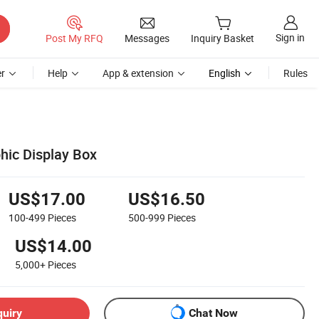
Sign in
Post My RFQ
Messages
Inquiry Basket
r
Help
App & extension
English
Rules
ic Display Box
US$17.00
US$16.50
100-499
Pieces
500-999
Pieces
US$14.00
5,000+
Pieces
quiry
Chat Now