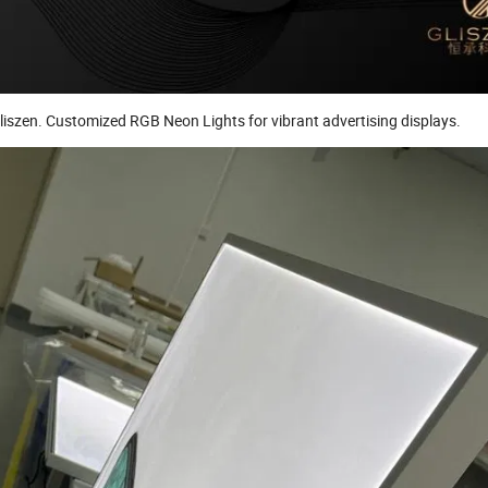
iszen. Customized RGB Neon Lights for vibrant advertising displays.