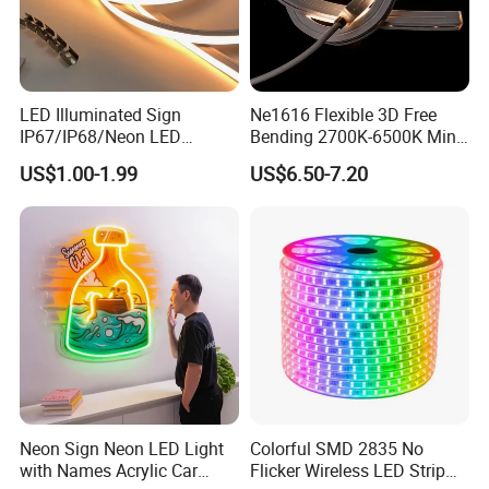
LED Illuminated Sign
Ne1616 Flexible 3D Free
IP67/IP68/Neon LED
Bending 2700K-6500K Mini
Light/Decoration-Light for
Cut Anti-UV-Salt IP67
US$1.00-1.99
US$6.50-7.20
Home Decoration/LED Strip
Outdoor Decorative 24V
Silicone LED Neon Strip
Light
Neon Sign Neon LED Light
Colorful SMD 2835 No
with Names Acrylic Car
Flicker Wireless LED Strip