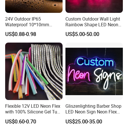
24V Outdoor IP65
Custom Outdoor Wall Light
Waterproof 10*10mm
Rainbow Shape LED Neon
Silicon Flexible Tube
Lights Night Lamp for
US$0.88-0.98
US$5.00-50.00
Landscape Decoration
Home Club Room Wedding
Lighting Wall Panel Park
Decoration Neon Sign
Party LED Neon Strip Light
Flexible 12V LED Neon Flex
Gliszenlighting Barber Shop
with 100% Silicone Gel Tube
LED Neon Sign Neon Flex
for Neon Signage
Open Light Signage Bar
US$0.60-0.70
US$25.00-35.00
Neon Sign