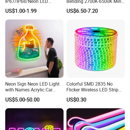
IP67/IP68/Neon LED
Bending 2700K-6500K Mini
Light/Decoration-Light for
Cut Anti-UV-Salt IP67
Plug
US UK AU EU Plug
US$1.00-1.99
US$6.50-7.20
Home Decoration/LED Strip
Outdoor Decorative 24V
Silicone LED Neon Strip
Life span
More than 50000 hours
Light
Warranty
2 Years
Plug
US/UK/EU/AU plug
Certificate
CE, ROHS, etc
Certifications
Neon Sign Neon LED Light
Colorful SMD 2835 No
with Names Acrylic Car
Flicker Wireless LED Strip
Neon Sign Custom Logo
Light Outdoor Strip IP65
US$5.00-50.00
US$0.30
12V LED Flexible Neon Light
Waterproof Christmas LED
Neon Strip Light