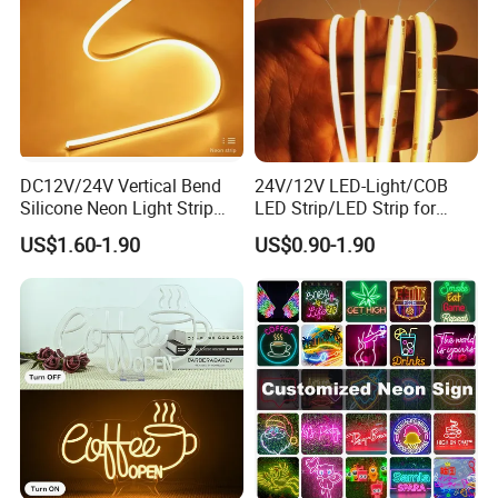
DC12V/24V Vertical Bend
24V/12V LED-Light/COB
Silicone Neon Light Strip
LED Strip/LED Strip for
Company Profile
IP65 Soft Silicone Extrusion
Home Decoration &
US$1.60-1.90
US$0.90-1.90
Molding for DIY Custom
Decoration-Light
Letter Signs