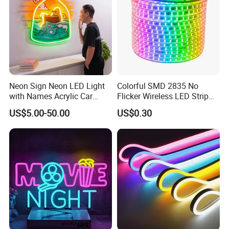
Neon Sign Neon LED Light
Colorful SMD 2835 No
with Names Acrylic Car
Flicker Wireless LED Strip
Neon Sign Custom Logo
Light Outdoor Strip IP65
US$5.00-50.00
US$0.30
12V LED Flexible Neon Light
Waterproof Christmas LED
Neon Strip Light