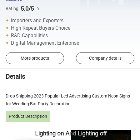
5.0/5
Rating
Importers and Exporters
High Repeat Buyers Choice
R&D Capabilities
Digital Management Enterprise
More products
Company details
Details
Drop Shipping 2023 Popular Led Advertising Custom Neon Signs
for Wedding Bar Party Decoration
Product Description