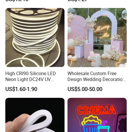
Theater Decor with
10m DC12V 24V Waterproof
Elements Such as Drinks
Rope Light RGB+IC USB 5V
and Popcorn.
Round Flexible LED Neon
Flex
High CRI90 Silicone LED
Wholesale Custom Free
Neon Light DC24V UV
Design Wedding Decoration
Resistant Anti-Corrosion
Neon Sign Light up Letters
US$1.60-1.90
US$5.00-50.00
Silicone Tube for Seaside
Neon Signs
Commercial Signage
Application