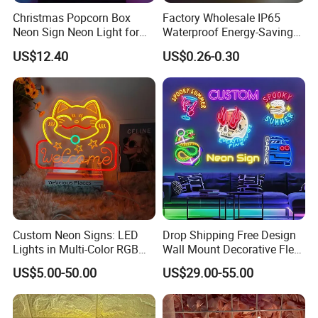
Christmas Popcorn Box
Factory Wholesale IP65
Neon Sign Neon Light for
Waterproof Energy-Saving
@ Free Design Quote Within 12 Hour
Movie Room Theater Party
Flexible Neon Sign Light 12
US$12.40
US$0.26-0.30
Decor with Dimmable
Color LED Strip DC12V
@ Delivery within 5 days
Switch and USB Port.
Outdoor DIY Creative
@ 3 Years Warranty
Christmas Decoration-Light
@ One-stop Solution For All Online Store
Owners
(Amazon/ Shopify / Esty / Ebay / Self Use /
Event Design....etc)
@ Have cooperated with a lot of importers in US,
Custom Neon Signs: LED
Drop Shipping Free Design
EU, AU for many years.
Lights in Multi-Color RGB
Wall Mount Decorative Flex
and Unique Designs
LED Lighting Custom
@ Own designing team for new product
US$5.00-50.00
US$29.00-55.00
Letters Neon Sign Office
development.
Advertising
Any further questions, please do not hesitate to