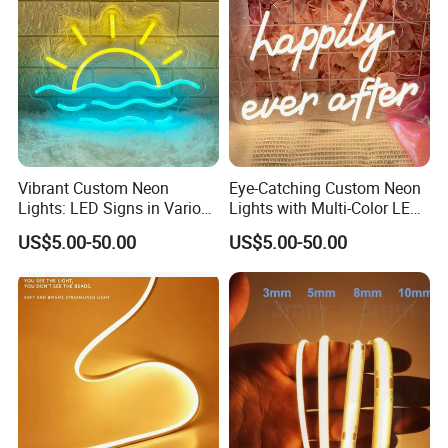
inform us!
Detailed Photos
Vibrant Custom Neon
Eye-Catching Custom Neon
Lights: LED Signs in Various
Lights with Multi-Color LED
Colors and Designs
Effects
US$5.00-50.00
US$5.00-50.00