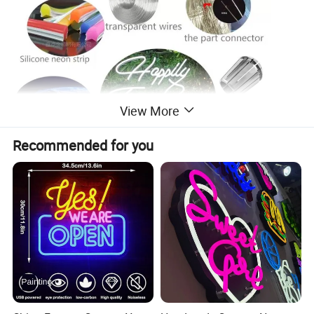
View More
Recommended for you