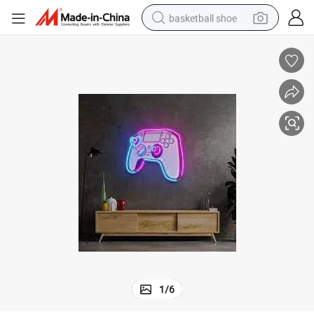
basketball shoe
racing motorcycle
earbud
perfume
reagent
electric scooter
living room sofa
farm tractor
1
/
6