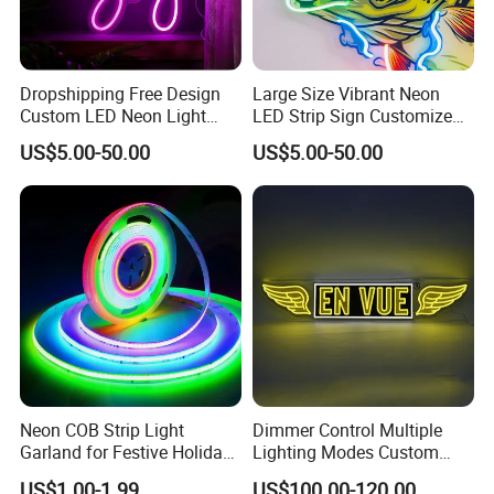
Dropshipping Free Design
Large Size Vibrant Neon
Custom LED Neon Light
LED Strip Sign Customized
Sign for Business Birthday
Color Remote Control for
US$5.00-50.00
US$5.00-50.00
Party Home
Bar Party Festival Events
Direction Advertising
Neon COB Strip Light
Dimmer Control Multiple
Garland for Festive Holiday
Lighting Modes Custom
Decorations
Neon Sign Elevates Your
US$1.00-1.99
US$100.00-120.00