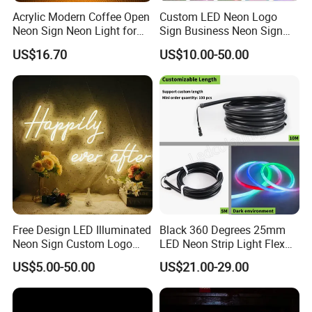
Acrylic Modern Coffee Open
Custom LED Neon Logo
Neon Sign Neon Light for
Sign Business Neon Sign
Coffee Bar Cafe Restaurant
Company Logo Neon Light
US$16.70
US$10.00-50.00
Decor
Sign for Coffee Shop
Restaurant Window Display
Free Design LED Illuminated
Black 360 Degrees 25mm
Neon Sign Custom Logo
LED Neon Strip Light Flex
Advertising Smoke Shop
Silicone Tube IP65 LED Flex
US$5.00-50.00
US$21.00-29.00
Bar Wedding Decoration
Neon Tube Strip Lights
Neon Light Sign