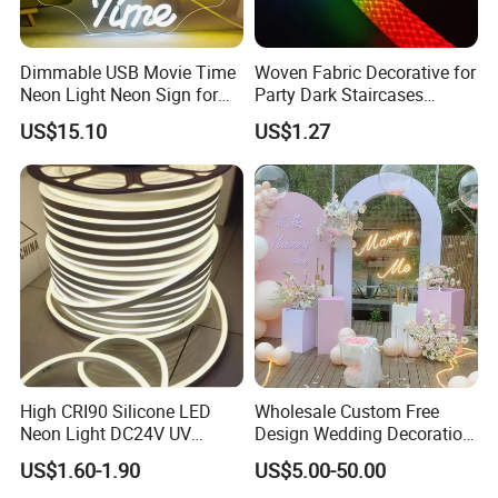
Dimmable USB Movie Time
Woven Fabric Decorative for
Neon Light Neon Sign for
Party Dark Staircases
Film Room Man Cave Home
Outdoor Courtyard 3m 5m
US$15.10
US$1.27
Theater Decor with
10m DC12V 24V Waterproof
Elements Such as Drinks
Rope Light RGB+IC USB 5V
and Popcorn.
Round Flexible LED Neon
Flex
High CRI90 Silicone LED
Wholesale Custom Free
Neon Light DC24V UV
Design Wedding Decoration
Resistant Anti-Corrosion
Neon Sign Light up Letters
US$1.60-1.90
US$5.00-50.00
Silicone Tube for Seaside
Neon Signs