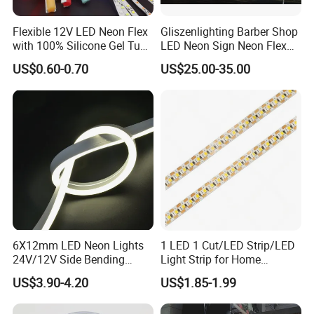
Flexible 12V LED Neon Flex
Gliszenlighting Barber Shop
with 100% Silicone Gel Tube
LED Neon Sign Neon Flex
for Neon Signage
Open Light Signage Bar
US$0.60-0.70
US$25.00-35.00
Neon Sign
FAQ:
Q1: Can I have a sample(s) to test?
A: Yes, we are pleased to supply samples to test and check
quality, mixed sample order is available. Free samples are also
acceptable.
Q2: Do you accept which payment methods?
6X12mm LED Neon Lights
1 LED 1 Cut/LED Strip/LED
24V/12V Side Bending
Light Strip for Home
A: We accept TT, Paypal, and Western Union, Escrow all is ok.
Warm White Red Blue Green
Decoration
US$3.90-4.20
US$1.85-1.99
Red LED Light
Q3: What's the lead time?
A: Sample: 1-3 working days.Mass production: 5-15working days