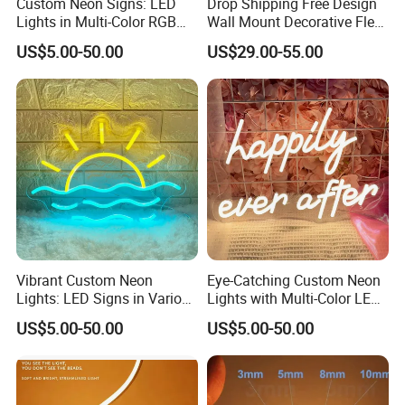
Custom Neon Signs: LED
Drop Shipping Free Design
Lights in Multi-Color RGB
Wall Mount Decorative Flex
and Unique Designs
LED Lighting Custom
US$5.00-50.00
US$29.00-55.00
Letters Neon Sign Office
Advertising
Vibrant Custom Neon
Eye-Catching Custom Neon
Lights: LED Signs in Various
Lights with Multi-Color LED
Colors and Designs
Effects
US$5.00-50.00
US$5.00-50.00