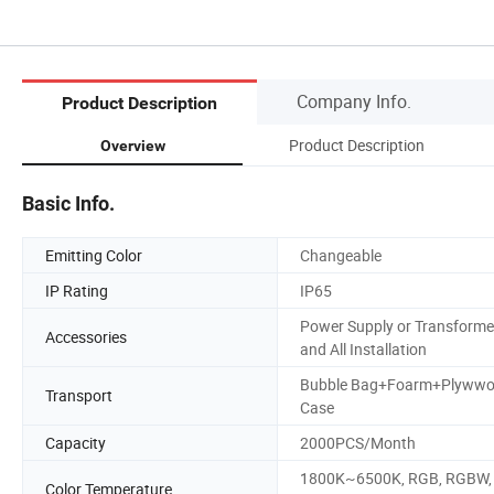
Company Info.
Product Description
Product Description
Overview
Basic Info.
Emitting Color
Changeable
IP Rating
IP65
Power Supply or Transforme
Accessories
and All Installation
Bubble Bag+Foarm+Plyww
Transport
Case
Capacity
2000PCS/Month
1800K~6500K, RGB, RGBW,
Color Temperature