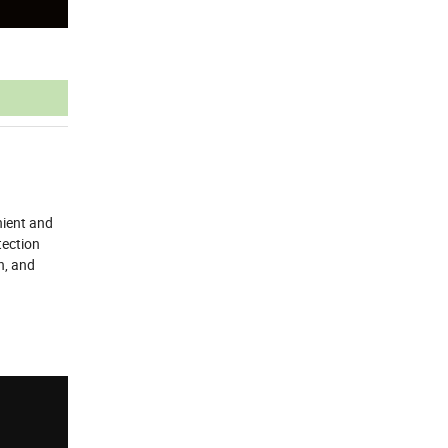
nient and
tection
n, and