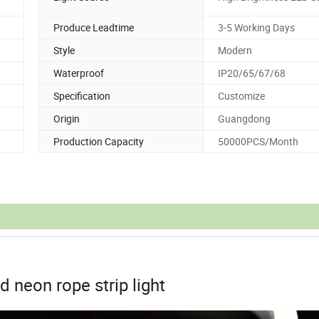
Produce Leadtime
3-5 Working Days
Style
Modern
Waterproof
IP20/65/67/68
Specification
Customize
Origin
Guangdong
Production Capacity
50000PCS/Month
d neon rope strip light