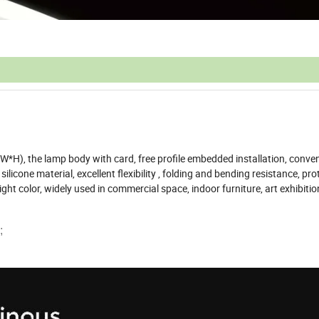
W*H), the lamp body with card, free profile embedded installation, conve
ilicone material, excellent flexibility , folding and bending resistance, pro
ght color, widely used in commercial space, indoor furniture, art exhibitio
;