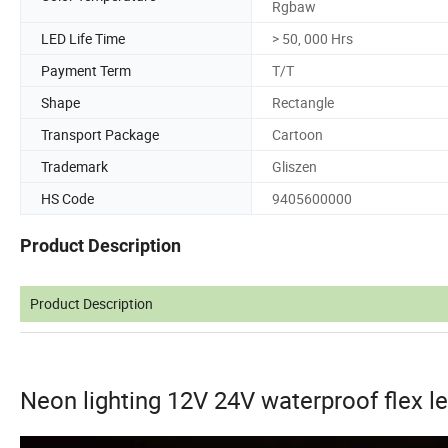
Rgbaw
LED Life Time
> 50, 000 Hrs
Payment Term
T/T
Shape
Rectangle
Transport Package
Cartoon
Trademark
Gliszen
HS Code
9405600000
Product Description
Product Description
Neon lighting 12V 24V waterproof flex le