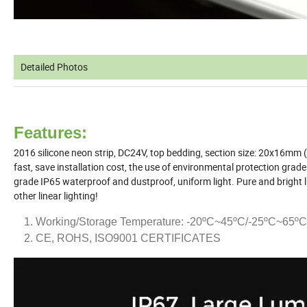
Detailed Photos
Features:
2016 silicone neon strip, DC24V, top bedding, section size: 20x16mm (
fast, save installation cost, the use of environmental protection grade s
grade IP65 waterproof and dustproof, uniform light. Pure and bright li
other linear lighting!
Working/Storage Temperature: -20ºC~45ºC/-25ºC~65ºC
CE, ROHS, ISO9001 CERTIFICATES