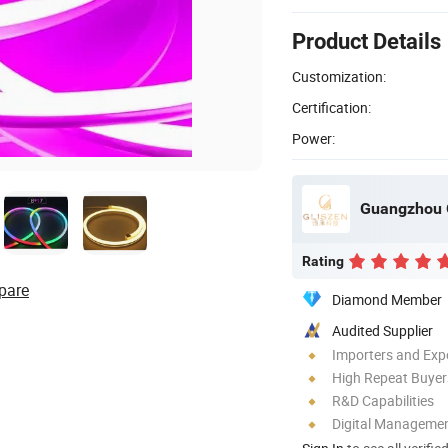
Product Details
Customization:
Certification:
Power:
Guangzhou G
Rating
pare
Diamond Member
Audited Supplier
Importers and Exp
High Repeat Buyer
R&D Capabilities
Digital Managemen