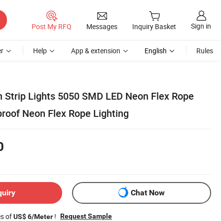
Sign in
Post My RFQ
Messages
Inquiry Basket
r
Help
App & extension
English
Rules
n Strip Lights 5050 SMD LED Neon Flex Rope
roof Neon Flex Rope Lighting
0
quiry
Chat Now
es of
!
Request Sample
US$ 6/Meter