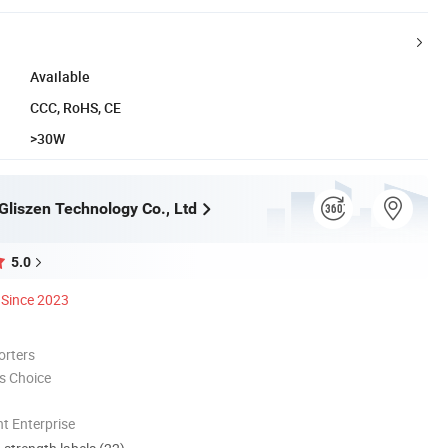
Available
CCC, RoHS, CE
>30W
liszen Technology Co., Ltd
5.0
Since 2023
orters
s Choice
t Enterprise