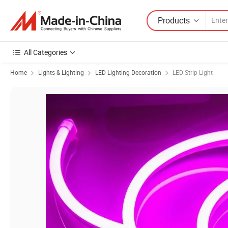
Products
All Categories
Home
Lights & Lighting
LED Lighting Decoration
LED Strip Light