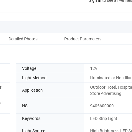
Sign In
to see all verifie
Detailed Photos
Product Parameters
Si
Voltage
12V
Light Method
Illuminated or Non-Ill
r
Outdoor Hotel, Hospital
Application
Store Advertising
od
HS
9405600000
Keywords
LED Strip Light
Light Source
High Brightness LED St