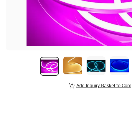
Add Inquiry Basket to Com