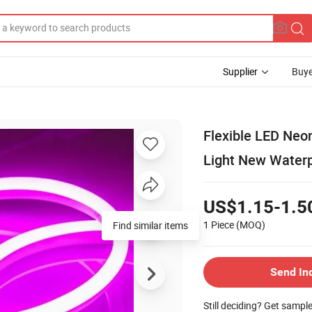
Supplier
Buye
Flexible LED Neo
Light New Waterp
US$1.15-1.5
1 Piece
(MOQ)
Find similar items
Send In
Still deciding? Get sampl